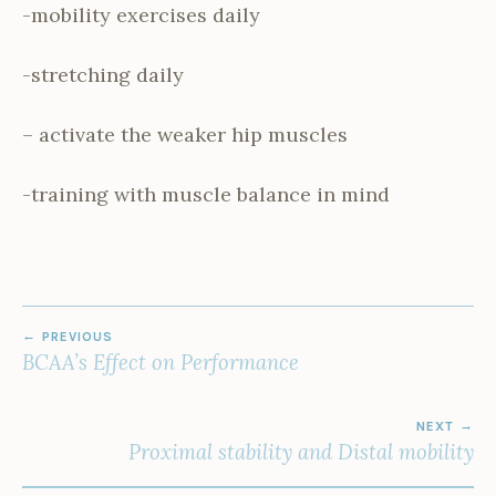
-mobility exercises daily
-stretching daily
– activate the weaker hip muscles
-training with muscle balance in mind
POST
PREVIOUS
NAVIGATION
BCAA’s Effect on Performance
NEXT
Proximal stability and Distal mobility