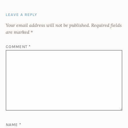
LEAVE A REPLY
Your email address will not be published.
Required fields
are marked
*
COMMENT
*
NAME
*