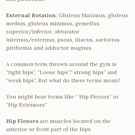
External Rotation
: Gluteus Maximus, gluteus
medius, gluteus minimus, gemellus
superior/inferior, obturator
internus/externus, psoas, iliacus, sartorius
piriformis and adductor magnus.
A common term thrown around the gym is
“tight hips”, “Loose hips”,“ strong hips” and
“weak hips”. But what do these terms mean?
You might hear terms like “ Hip Flexors” or
“Hip Extensors”
Hip Flexors
are muscles located on the
anterior or front part of the hips