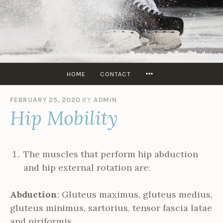
Skip
to
content
SKATERS
EDGE
USA
MORE
HOME
CONTACT
FEBRUARY 25, 2020
BY
ADMIN
Hip Mobility
The muscles that perform hip abduction
and hip external rotation are:
Abduction
: Gluteus maximus, gluteus medius,
gluteus minimus, sartorius, tensor fascia latae
and piriformis.