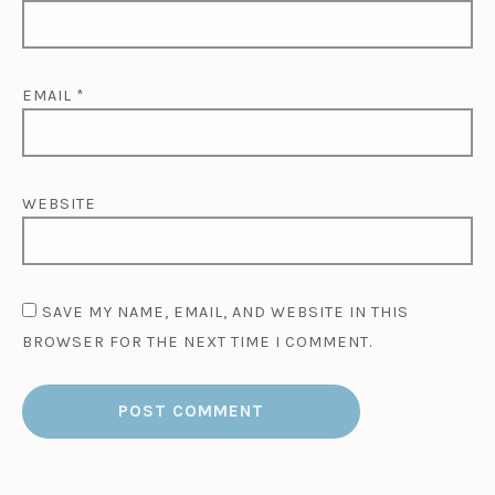
EMAIL
*
WEBSITE
SAVE MY NAME, EMAIL, AND WEBSITE IN THIS
BROWSER FOR THE NEXT TIME I COMMENT.