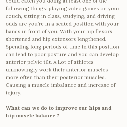
could catch you doing at least one of the
following things: playing video games on your
couch, sitting in class, studying, and driving
odds are you’re in a seated position with your
hands in front of you. With your hip flexors
shortened and hip extensors lengthened.
Spending long periods of time in this position
can lead to poor posture and you can develop
anterior pelvic tilt. A Lot of athletes
unknowingly work their anterior muscles
more often than their posterior muscles.
Causing a muscle imbalance and increase of
injury.
What can we do to improve our hips and
hip muscle balance ?