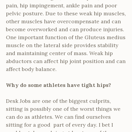
pain, hip impingement, ankle pain and poor
pelvic posture. Due to these weak hip muscles,
other muscles have overcompensate and can
become overworked and can produce injuries.
One important function of the Gluteus medius
muscle on the lateral side provides stability
and maintaining center of mass. Weak hip
abductors can affect hip joint position and can
affect body balance.
Why do some athletes have tight hips?
Desk Jobs are one of the biggest culprits,
sitting is possibly one of the worst things we
can do as athletes. We can find ourselves
sitting for a good part of every day. I bet I