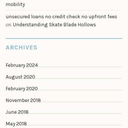
mobility
unsecured loans no credit check no upfront fees
on
Understanding Skate Blade Hollows
ARCHIVES
February 2024
August 2020
February 2020
November 2018
June 2018
May 2018