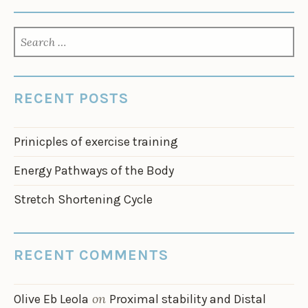
SEARCH
FOR:
RECENT POSTS
Prinicples of exercise training
Energy Pathways of the Body
Stretch Shortening Cycle
RECENT COMMENTS
on
Olive Eb Leola
Proximal stability and Distal