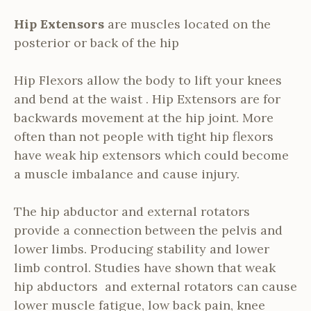
Hip Extensors
are muscles located on the
posterior or back of the hip
Hip Flexors allow the body to lift your knees
and bend at the waist . Hip Extensors are for
backwards movement at the hip joint. More
often than not people with tight hip flexors
have weak hip extensors which could become
a muscle imbalance and cause injury.
The hip abductor and external rotators
provide a connection between the pelvis and
lower limbs. Producing stability and lower
limb control. Studies have shown that weak
hip abductors and external rotators can cause
lower muscle fatigue, low back pain, knee