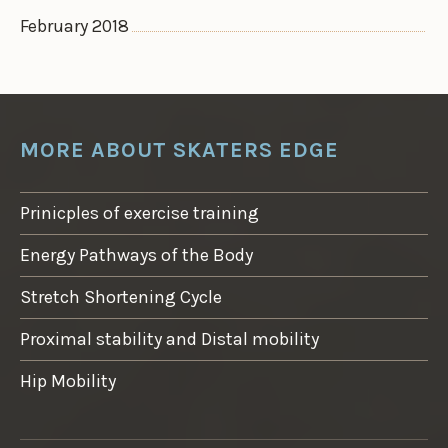
February 2018
MORE ABOUT SKATERS EDGE
Prinicples of exercise training
Energy Pathways of the Body
Stretch Shortening Cycle
Proximal stability and Distal mobility
Hip Mobility