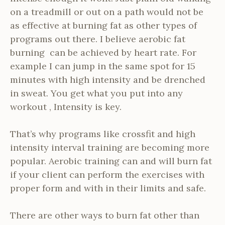
on a treadmill or out on a path would not be
as effective at burning fat as other types of
programs out there. I believe aerobic fat
burning can be achieved by heart rate. For
example I can jump in the same spot for 15
minutes with high intensity and be drenched
in sweat. You get what you put into any
workout , Intensity is key.
That’s why programs like crossfit and high
intensity interval training are becoming more
popular. Aerobic training can and will burn fat
if your client can perform the exercises with
proper form and with in their limits and safe.
There are other ways to burn fat other than