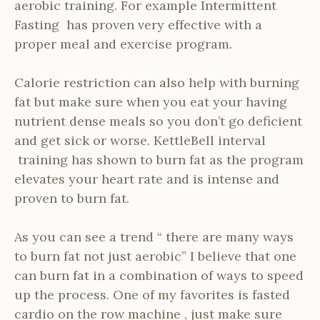
aerobic training. For example Intermittent
Fasting has proven very effective with a
proper meal and exercise program.
Calorie restriction can also help with burning
fat but make sure when you eat your having
nutrient dense meals so you don’t go deficient
and get sick or worse. KettleBell interval
training has shown to burn fat as the program
elevates your heart rate and is intense and
proven to burn fat.
As you can see a trend “ there are many ways
to burn fat not just aerobic” I believe that one
can burn fat in a combination of ways to speed
up the process. One of my favorites is fasted
cardio on the row machine , just make sure