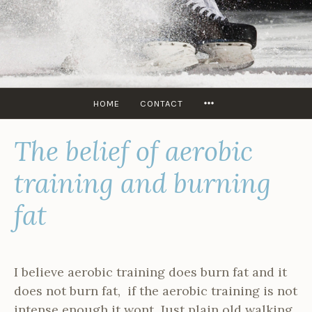
Skip
to
content
SKATERS
EDGE
USA
MORE
HOME
CONTACT
The belief of aerobic
training and burning
fat
I believe aerobic training does burn fat and it
does not burn fat, if the aerobic training is not
intense enough it wont. Just plain old walking