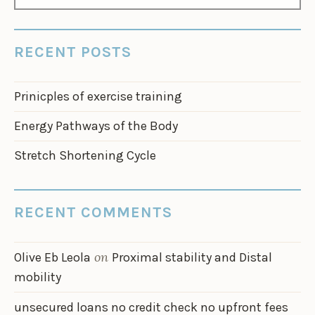
FOR:
RECENT POSTS
Prinicples of exercise training
Energy Pathways of the Body
Stretch Shortening Cycle
RECENT COMMENTS
on
Olive Eb Leola
Proximal stability and Distal
mobility
unsecured loans no credit check no upfront fees