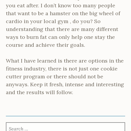
you eat after. I don’t know too many people
that want to be a hamster on the big wheel of
cardio in your local gym , do you? So
understanding that there are many different
ways to burn fat can only help one stay the
course and achieve their goals.
What I have learned is there are options in the
fitness industry, there is not just one cookie
cutter program or there should not be
anyways. Keep it fresh, intense and interesting
and the results will follow.
SEARCH