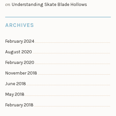
on
Understanding Skate Blade Hollows
ARCHIVES
February 2024
August 2020
February 2020
November 2018
June 2018
May 2018
February 2018