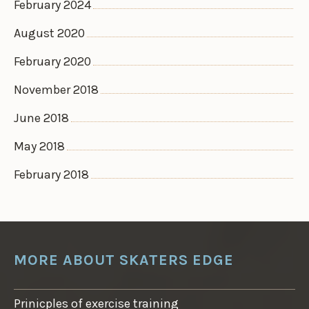
February 2024
August 2020
February 2020
November 2018
June 2018
May 2018
February 2018
MORE ABOUT SKATERS EDGE
Prinicples of exercise training