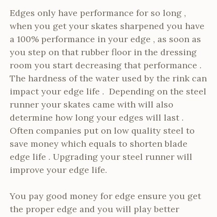
Edges only have performance for so long ,
when you get your skates sharpened you have
a 100% performance in your edge , as soon as
you step on that rubber floor in the dressing
room you start decreasing that performance .
The hardness of the water used by the rink can
impact your edge life . Depending on the steel
runner your skates came with will also
determine how long your edges will last .
Often companies put on low quality steel to
save money which equals to shorten blade
edge life . Upgrading your steel runner will
improve your edge life.
You pay good money for edge ensure you get
the proper edge and you will play better