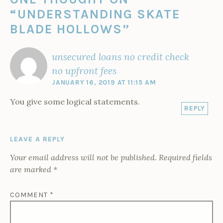
“
UNDERSTANDING SKATE
BLADE HOLLOWS
”
unsecured loans no credit check
no upfront fees
JANUARY 16, 2019 AT 11:15 AM
You give some logical statements.
REPLY
LEAVE A REPLY
Your email address will not be published.
Required fields
are marked
*
COMMENT
*