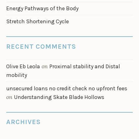
Energy Pathways of the Body
Stretch Shortening Cycle
RECENT COMMENTS
on
Olive Eb Leola
Proximal stability and Distal
mobility
unsecured loans no credit check no upfront fees
on
Understanding Skate Blade Hollows
ARCHIVES