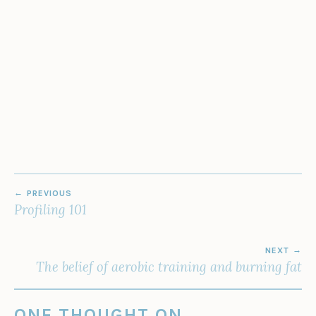
POST
PREVIOUS
NAVIGATION
Profiling 101
NEXT
The belief of aerobic training and burning fat
ONE THOUGHT ON