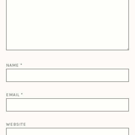
NAME
*
EMAIL
*
WEBSITE