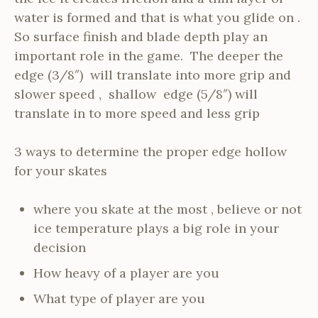
water is formed and that is what you glide on .
So surface finish and blade depth play an
important role in the game. The deeper the
edge (3/8″) will translate into more grip and
slower speed , shallow edge (5/8″) will
translate in to more speed and less grip
3 ways to determine the proper edge hollow
for your skates
where you skate at the most , believe or not
ice temperature plays a big role in your
decision
How heavy of a player are you
What type of player are you