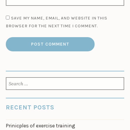
SAVE MY NAME, EMAIL, AND WEBSITE IN THIS
BROWSER FOR THE NEXT TIME I COMMENT.
SEARCH
FOR:
RECENT POSTS
Prinicples of exercise training