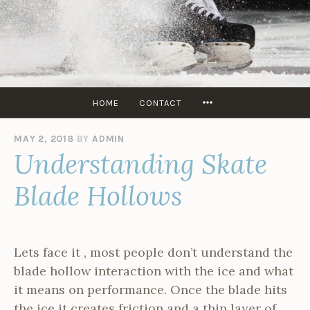
Skip
to
content
SKATERS
EDGE
USA
MORE
HOME
CONTACT
MAY 2, 2018
BY
ADMIN
Understanding Skate
Blade Hollows
Lets face it , most people don’t understand the
blade hollow interaction with the ice and what
it means on performance. Once the blade hits
the ice it creates friction and a thin layer of