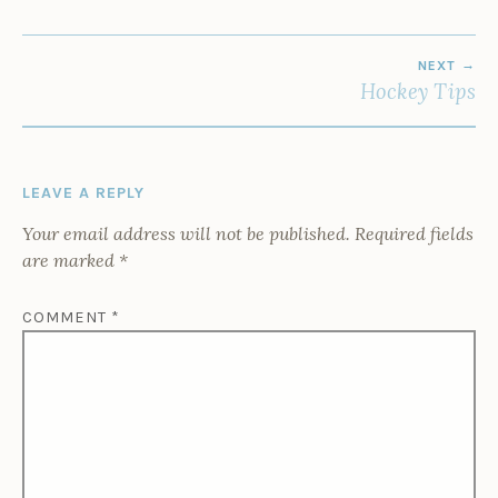
POST
NEXT
NAVIGATION
Hockey Tips
LEAVE A REPLY
Your email address will not be published.
Required fields
are marked
*
COMMENT
*