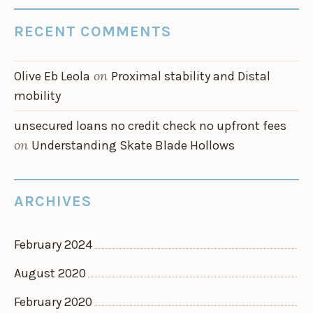
RECENT COMMENTS
on
Olive Eb Leola
Proximal stability and Distal
mobility
unsecured loans no credit check no upfront fees
on
Understanding Skate Blade Hollows
ARCHIVES
February 2024
August 2020
February 2020