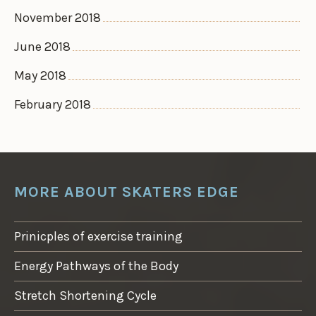
November 2018
June 2018
May 2018
February 2018
MORE ABOUT SKATERS EDGE
Prinicples of exercise training
Energy Pathways of the Body
Stretch Shortening Cycle