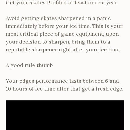
Get your skates Profiled at least once a year
Avoid getting skates sharpened in a panic
immediately before your ice time. This is your
most critical piece of game equipment, upon
your decision to sharpen, bring them to a
reputable sharpener right after your ice time.
A good rule thumb
Your edges performance lasts between 6 and
10 hours of ice time after that get a fresh edge.