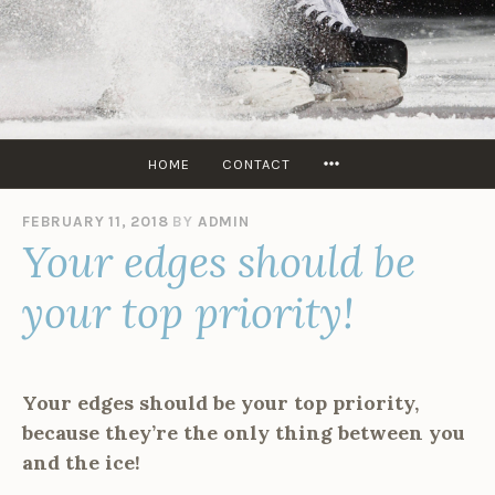
Skip
to
content
SKATERS
EDGE
USA
MORE
HOME
CONTACT
FEBRUARY 11, 2018
BY
ADMIN
Your edges should be
your top priority!
Your edges should be your top priority,
because they’re the only thing between you
and the ice!