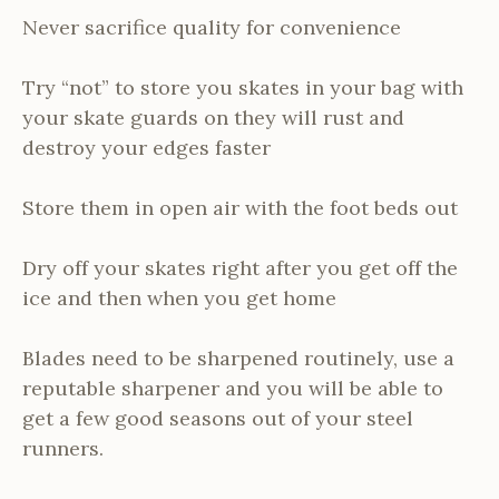
Never sacrifice quality for convenience
Try “not” to store you skates in your bag with
your skate guards on they will rust and
destroy your edges faster
Store them in open air with the foot beds out
Dry off your skates right after you get off the
ice and then when you get home
Blades need to be sharpened routinely, use a
reputable sharpener and you will be able to
get a few good seasons out of your steel
runners.