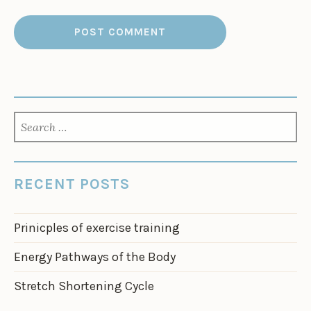
SEARCH
FOR:
RECENT POSTS
Prinicples of exercise training
Energy Pathways of the Body
Stretch Shortening Cycle