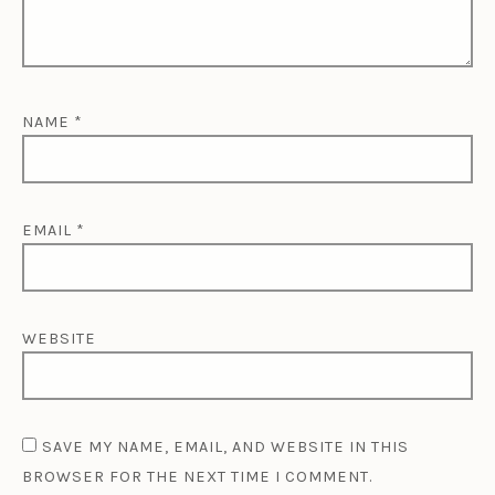
NAME
*
EMAIL
*
WEBSITE
SAVE MY NAME, EMAIL, AND WEBSITE IN THIS
BROWSER FOR THE NEXT TIME I COMMENT.